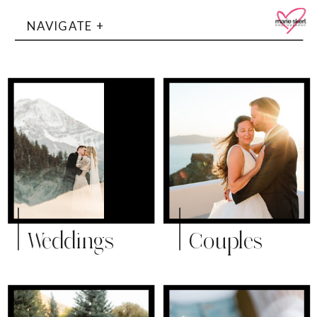
NAVIGATE +
Weddings
Couples