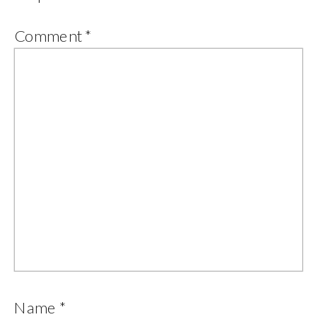
Comment
*
Name
*