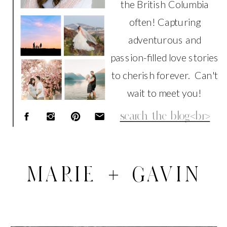
the British Columbia
often! Capturing
adventurous and
passion-filled love stories
to cherish forever. Can't
wait to meet you!
Search
for:
MARIE + GAVIN