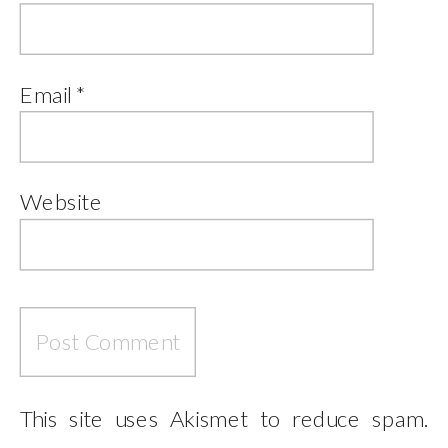
Email
*
Website
This site uses Akismet to reduce spam.