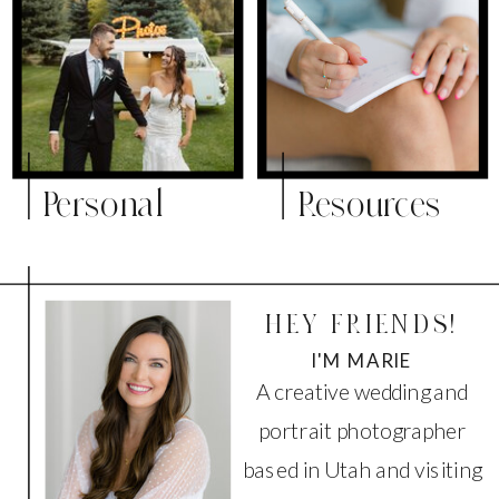
Personal
Resources
HEY FRIENDS!
I'M MARIE
A creative wedding and
portrait photographer
based in Utah and visiting