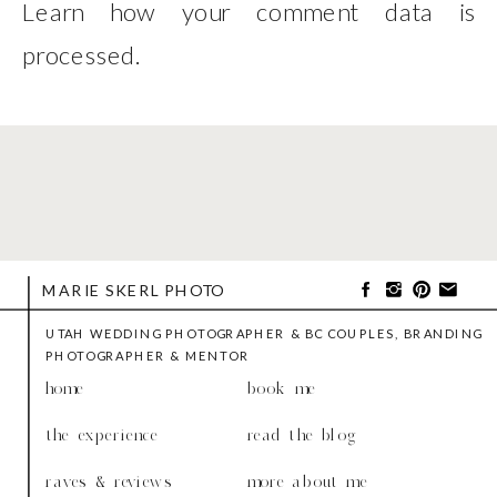
Learn how your comment data is
processed
.
MARIE SKERL PHOTO
UTAH WEDDING PHOTOGRAPHER & BC COUPLES, BRANDING
PHOTOGRAPHER & MENTOR
home
book me
the experience
read the blog
raves & reviews
more about me