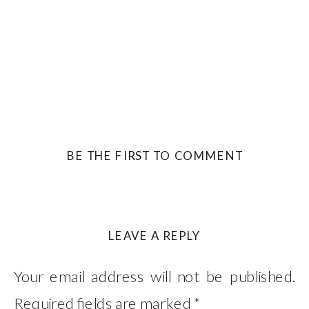
BE THE FIRST TO COMMENT
LEAVE A REPLY
Your email address will not be published.
Required fields are marked
*