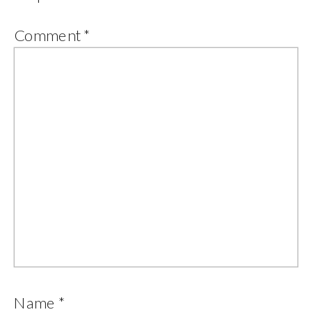
Comment
*
Name
*