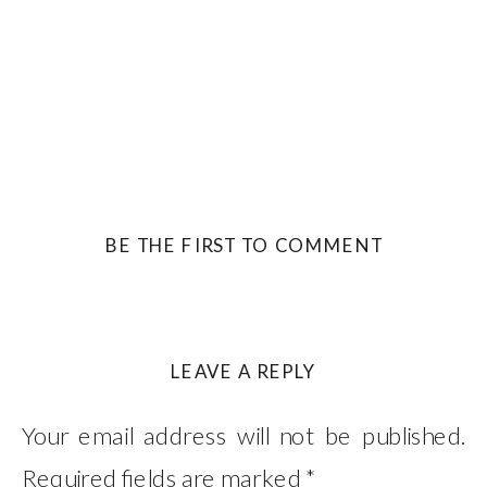
BE THE FIRST TO COMMENT
LEAVE A REPLY
Your email address will not be published.
Required fields are marked
*