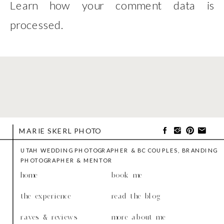
Learn how your comment data is
processed
.
MARIE SKERL PHOTO
UTAH WEDDING PHOTOGRAPHER & BC COUPLES, BRANDING
PHOTOGRAPHER & MENTOR
home
book me
the experience
read the blog
raves & reviews
more about me