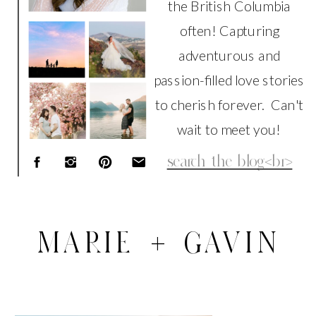
the British Columbia
often! Capturing
adventurous and
passion-filled love stories
to cherish forever. Can't
wait to meet you!
Search
for:
MARIE + GAVIN