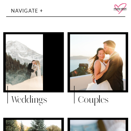
NAVIGATE +
Weddings
Couples