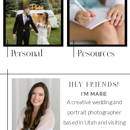
Personal
Resources
HEY FRIENDS!
I'M MARIE
A creative wedding and
portrait photographer
based in Utah and visiting