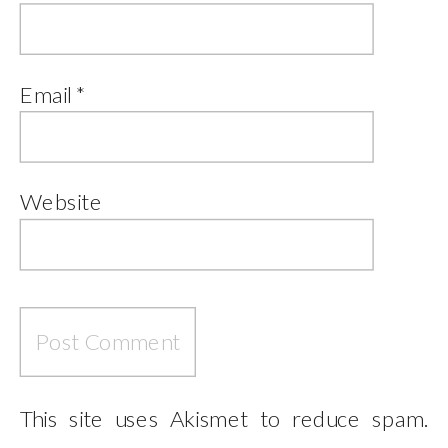
Email
*
Website
This site uses Akismet to reduce spam.