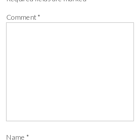
Comment
*
Name
*