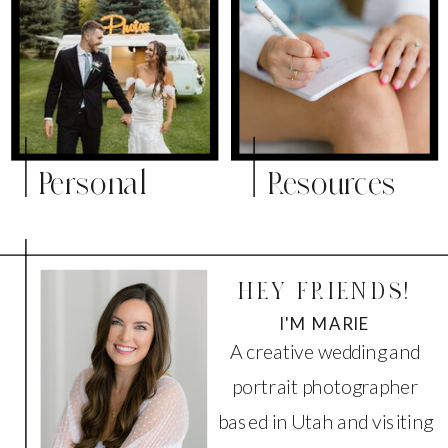
Personal
Resources
HEY FRIENDS!
I'M MARIE
A creative wedding and
portrait photographer
based in Utah and visiting