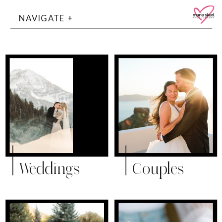
NAVIGATE +
Weddings
Couples