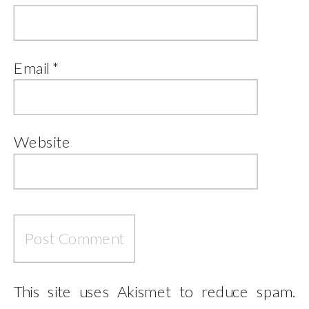
Email
*
Website
This site uses Akismet to reduce spam.