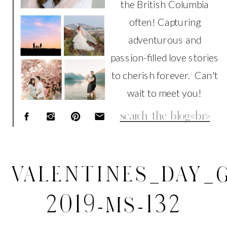
the British Columbia
often! Capturing
adventurous and
passion-filled love stories
to cherish forever. Can't
wait to meet you!
Search
for:
VALENTINES_DAY_G
2019-MS-132