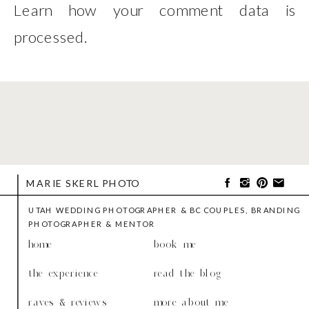
Learn how your comment data is
processed
.
MARIE SKERL PHOTO
UTAH WEDDING PHOTOGRAPHER & BC COUPLES, BRANDING
PHOTOGRAPHER & MENTOR
home
book me
the experience
read the blog
raves & reviews
more about me