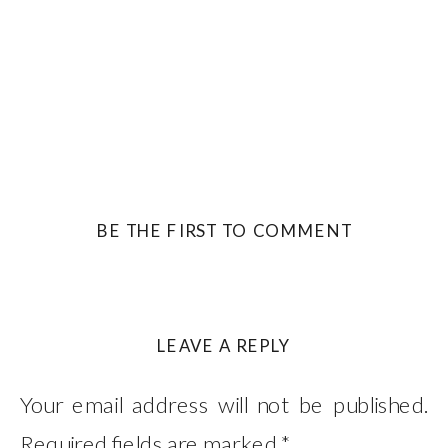
BE THE FIRST TO COMMENT
LEAVE A REPLY
Your email address will not be published.
Required fields are marked
*