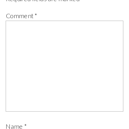
Comment
*
Name
*