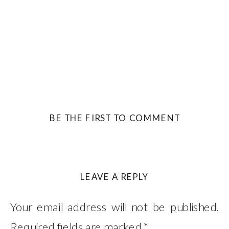
BE THE FIRST TO COMMENT
LEAVE A REPLY
Your email address will not be published.
Required fields are marked
*