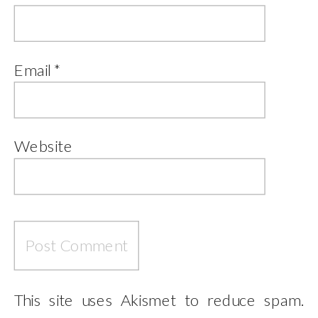
Email
*
Website
This site uses Akismet to reduce spam.