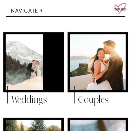
NAVIGATE +
Weddings
Couples