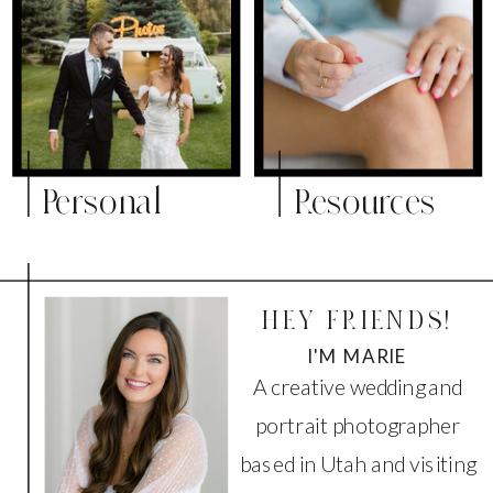
Personal
Resources
HEY FRIENDS!
I'M MARIE
A creative wedding and
portrait photographer
based in Utah and visiting