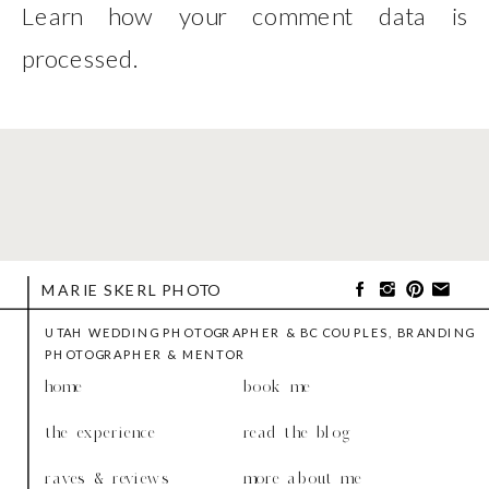
Learn how your comment data is
processed
.
MARIE SKERL PHOTO
UTAH WEDDING PHOTOGRAPHER & BC COUPLES, BRANDING
PHOTOGRAPHER & MENTOR
home
book me
the experience
read the blog
raves & reviews
more about me