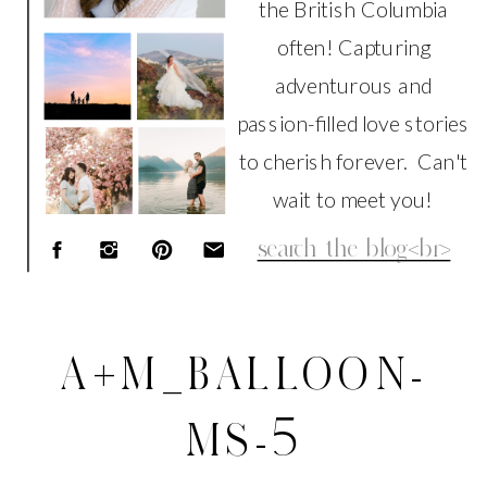
the British Columbia
often! Capturing
adventurous and
passion-filled love stories
to cherish forever. Can't
wait to meet you!
Search
for:
A+M_BALLOON-
MS-5