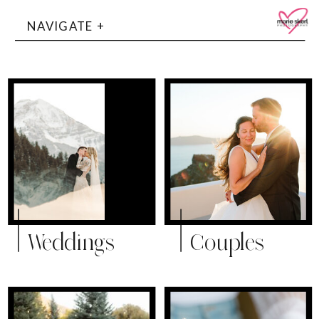
NAVIGATE +
Weddings
Couples