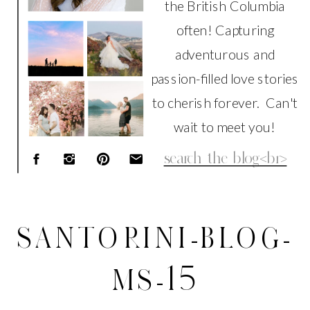
the British Columbia
often! Capturing
adventurous and
passion-filled love stories
to cherish forever. Can't
wait to meet you!
Search
for:
SANTORINI-BLOG-
MS-15