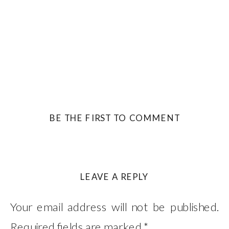
BE THE FIRST TO COMMENT
LEAVE A REPLY
Your email address will not be published.
Required fields are marked
*