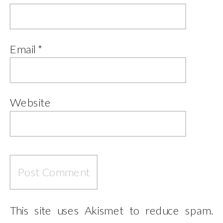
Email
*
Website
This site uses Akismet to reduce spam.