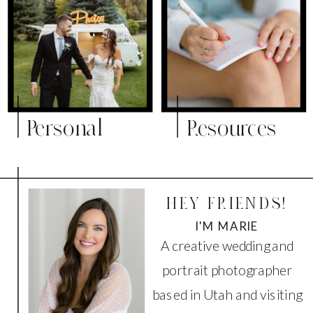
Personal
Resources
HEY FRIENDS!
I'M MARIE
A creative wedding and
portrait photographer
based in Utah and visiting