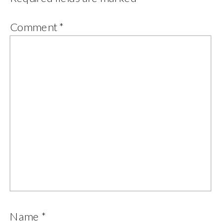
Comment
*
Name
*