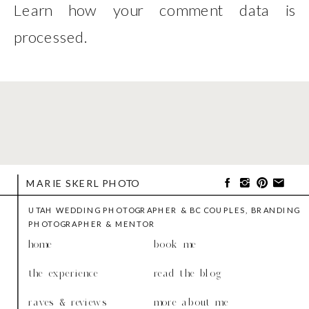
Learn how your comment data is
processed
.
MARIE SKERL PHOTO
UTAH WEDDING PHOTOGRAPHER & BC COUPLES, BRANDING
PHOTOGRAPHER & MENTOR
home
book me
the experience
read the blog
raves & reviews
more about me