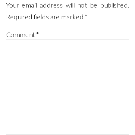
Your email address will not be published.
Required fields are marked
*
Comment
*