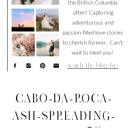
the British Columbia
often! Capturing
adventurous and
passion-filled love stories
to cherish forever. Can't
wait to meet you!
Search
for:
CABO-DA-ROCA-
ASH-SPREADING-