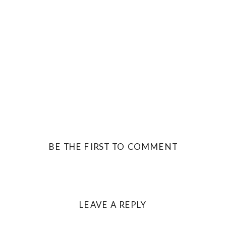
BE THE FIRST TO COMMENT
LEAVE A REPLY