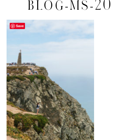
BLOG-MS-20
Save