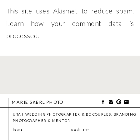
This site uses Akismet to reduce spam.
Learn how your comment data is
processed
.
MARIE SKERL PHOTO
UTAH WEDDING PHOTOGRAPHER & BC COUPLES, BRANDING
PHOTOGRAPHER & MENTOR
home
book me