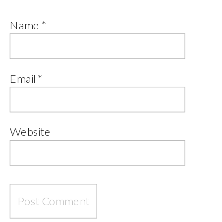
Name
*
Email
*
Website