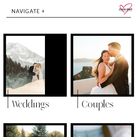
NAVIGATE +
Weddings
Couples