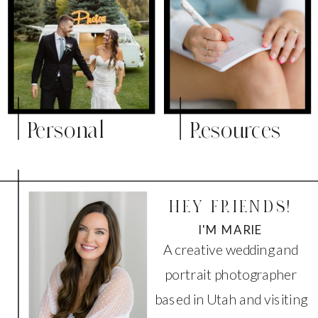
Personal
Resources
HEY FRIENDS!
I'M MARIE
A creative wedding and
portrait photographer
based in Utah and visiting