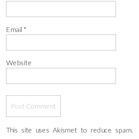
Email
*
Website
This site uses Akismet to reduce spam.