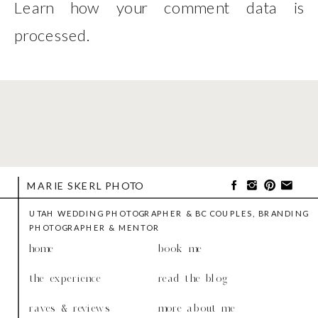
Learn how your comment data is
processed
.
MARIE SKERL PHOTO
UTAH WEDDING PHOTOGRAPHER & BC COUPLES, BRANDING
PHOTOGRAPHER & MENTOR
home
book me
the experience
read the blog
raves & reviews
more about me