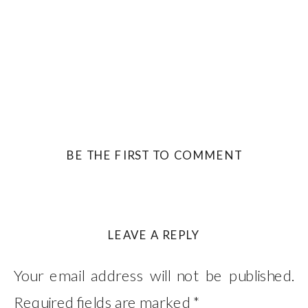
BE THE FIRST TO COMMENT
LEAVE A REPLY
Your email address will not be published.
Required fields are marked
*