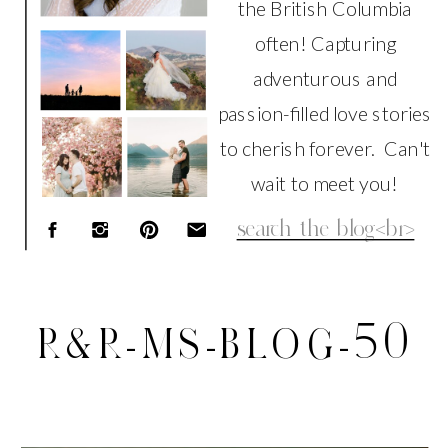
the British Columbia
often! Capturing
adventurous and
passion-filled love stories
to cherish forever. Can't
wait to meet you!
Search
for:
R&R-MS-BLOG-50