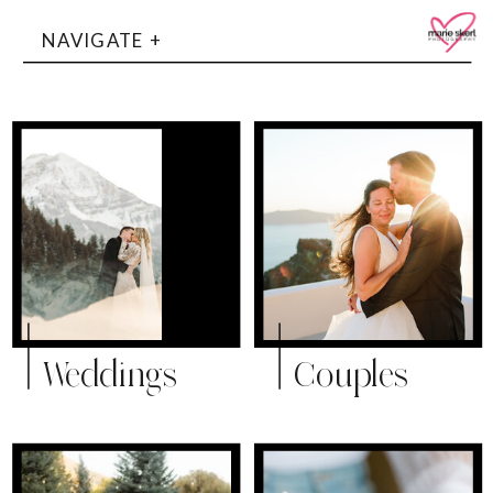
NAVIGATE +
Weddings
Couples