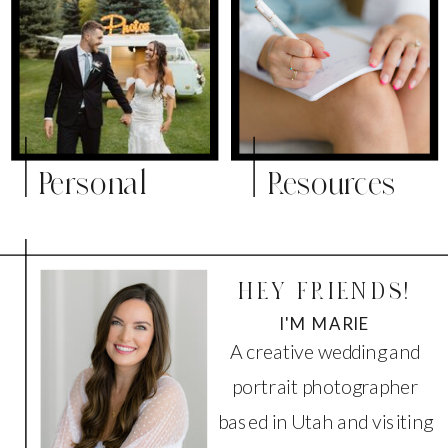
Personal
Resources
HEY FRIENDS!
I'M MARIE
A creative wedding and
portrait photographer
based in Utah and visiting