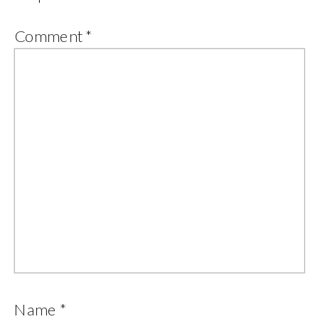
Comment
*
Name
*