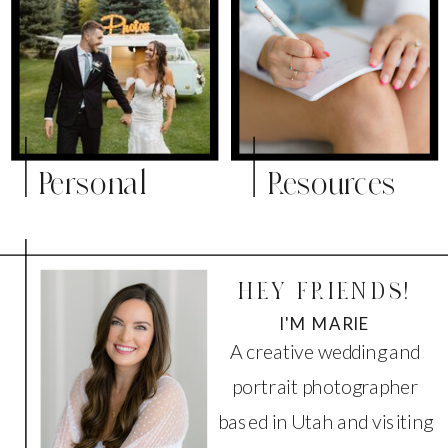
Personal
Resources
HEY FRIENDS!
I'M MARIE
A creative wedding and
portrait photographer
based in Utah and visiting