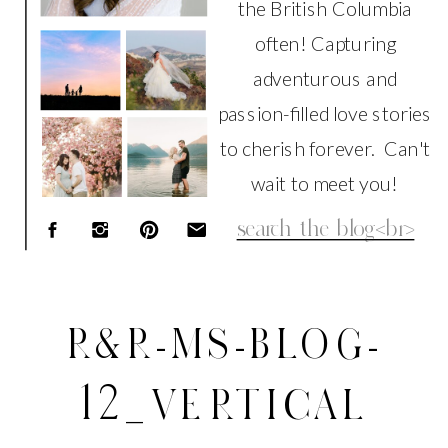
the British Columbia
often! Capturing
adventurous and
passion-filled love stories
to cherish forever. Can't
wait to meet you!
Search
for:
R&R-MS-BLOG-
12_VERTICAL