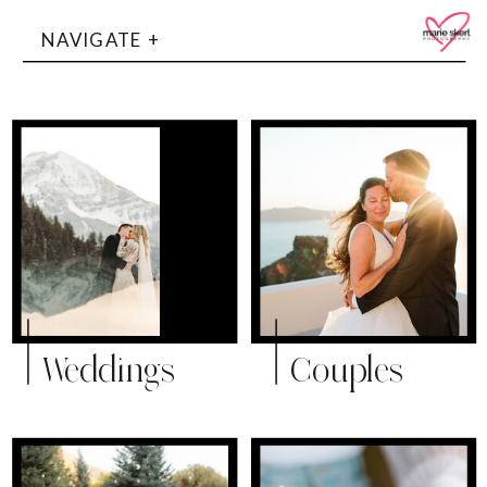
NAVIGATE +
Weddings
Couples