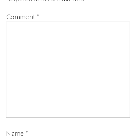
Comment
*
Name
*