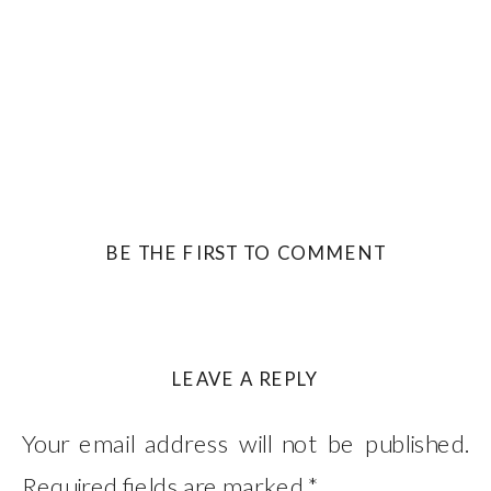
BE THE FIRST TO COMMENT
LEAVE A REPLY
Your email address will not be published.
Required fields are marked
*