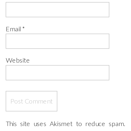
Email
*
Website
This site uses Akismet to reduce spam.