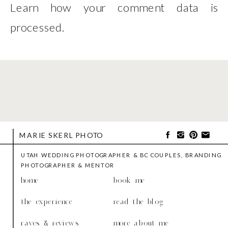
Learn how your comment data is
processed
.
MARIE SKERL PHOTO
UTAH WEDDING PHOTOGRAPHER & BC COUPLES, BRANDING
PHOTOGRAPHER & MENTOR
home
book me
the experience
read the blog
raves & reviews
more about me