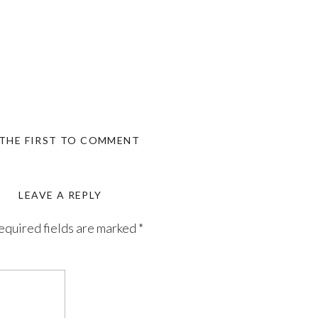
 THE FIRST TO COMMENT
LEAVE A REPLY
equired fields are marked
*