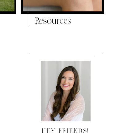
Resources
HEY FRIENDS!