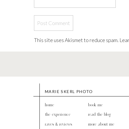
This site uses Akismet to reduce spam.
Lear
MARIE SKERL PHOTO
home
book me
the experience
read the blog
raves & reviews
more about me