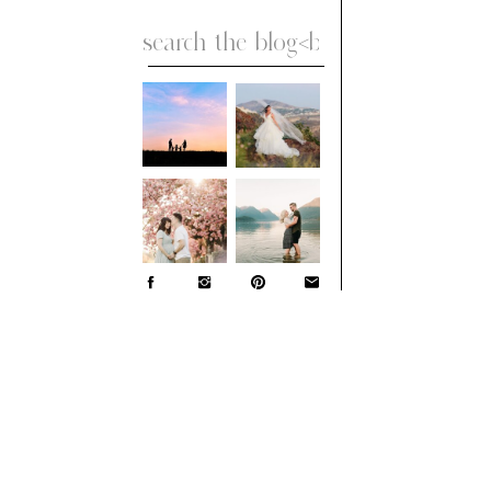
Search
for: