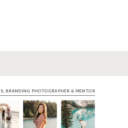
ES, BRANDING PHOTOGRAPHER & MENTOR