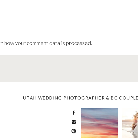
n how your comment data is processed
.
UTAH WEDDING PHOTOGRAPHER & BC COUPL