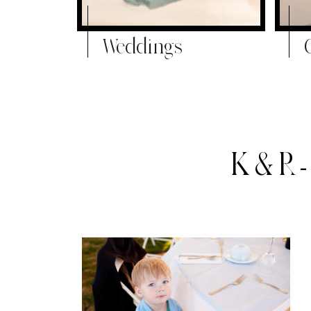
Weddings
K&R-