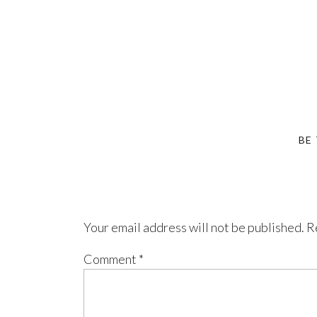
BE
Your email address will not be published.
R
Comment
*