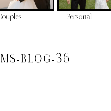
Couples
Personal
MS-BLOG-36