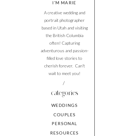
I'M MARIE
A creative wedding and
portrait photographer
based in Utah and visiting
the British Columbia
often! Capturing
adventurous and passion-
filled love stories to
cherish forever. Can't
wait to meet you!
/
categories
WEDDINGS
COUPLES
PERSONAL
RESOURCES