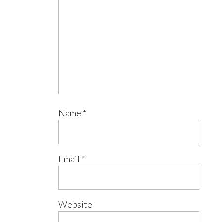
Name
*
Email
*
Website