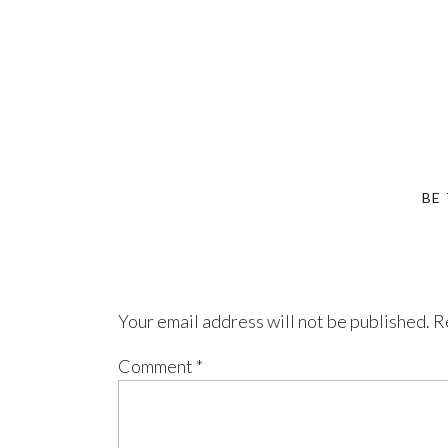
BE
Your email address will not be published.
R
Comment
*