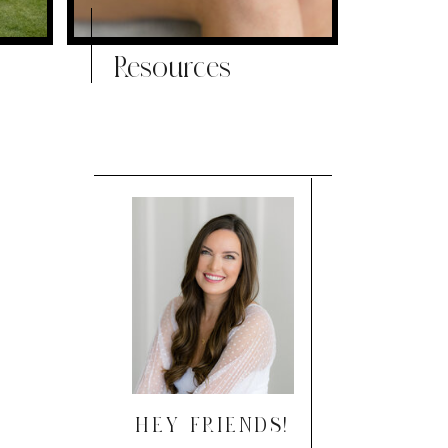
Resources
HEY FRIENDS!