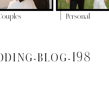
Couples
Personal
DING-BLOG-198