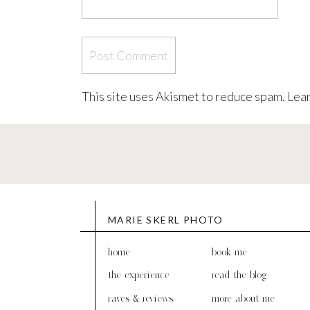
This site uses Akismet to reduce spam.
Lear
MARIE SKERL PHOTO
home
book me
the experience
read the blog
raves & reviews
more about me