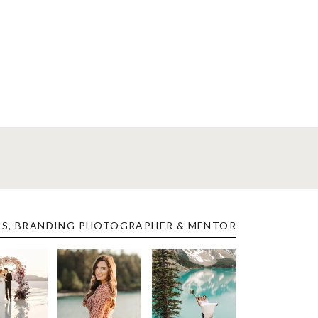
ES, BRANDING PHOTOGRAPHER & MENTOR