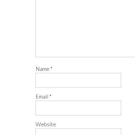
Name
*
Email
*
Website