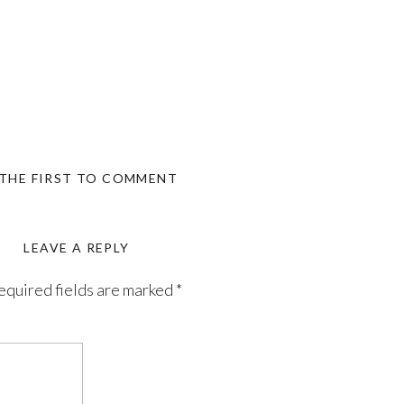
 THE FIRST TO COMMENT
LEAVE A REPLY
equired fields are marked
*