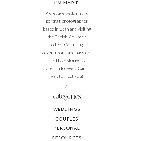
I'M MARIE
A creative wedding and
portrait photographer
based in Utah and visiting
the British Columbia
often! Capturing
adventurous and passion-
filled love stories to
cherish forever. Can't
wait to meet you!
/
categories
WEDDINGS
COUPLES
PERSONAL
RESOURCES