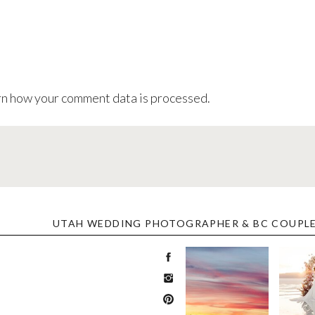
n how your comment data is processed
.
UTAH WEDDING PHOTOGRAPHER & BC COUPL