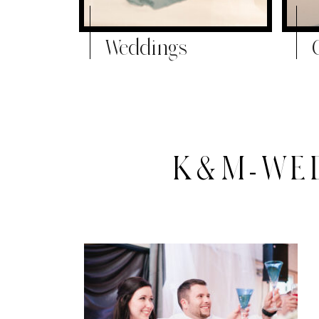
Weddings
K&M-WED