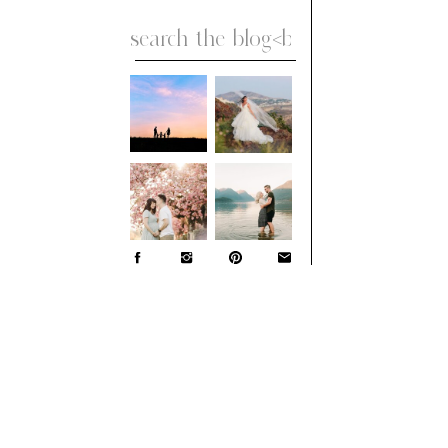
Search
for: