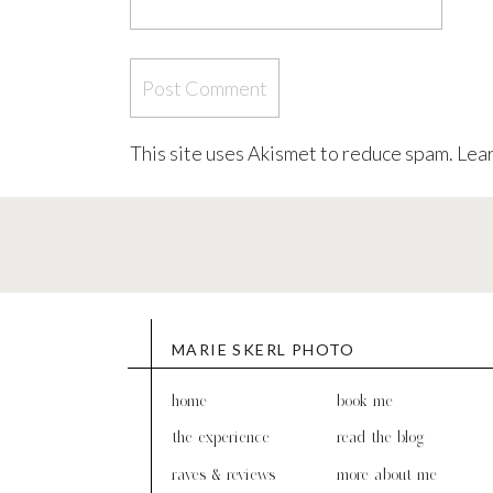
This site uses Akismet to reduce spam.
Lear
MARIE SKERL PHOTO
home
book me
the experience
read the blog
raves & reviews
more about me