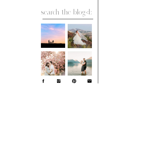
Search
for: