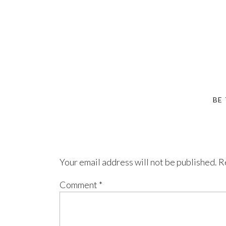
BE
Your email address will not be published.
R
Comment
*