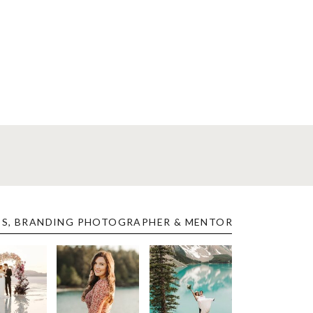
ES, BRANDING PHOTOGRAPHER & MENTOR