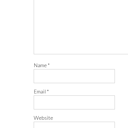
Name
*
Email
*
Website