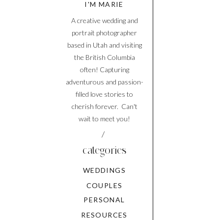
I'M MARIE
A creative wedding and
portrait photographer
based in Utah and visiting
the British Columbia
often! Capturing
adventurous and passion-
filled love stories to
cherish forever. Can't
wait to meet you!
/
categories
WEDDINGS
COUPLES
PERSONAL
RESOURCES