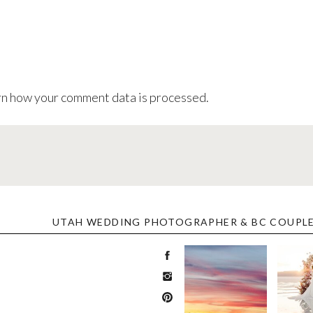
n how your comment data is processed
.
UTAH WEDDING PHOTOGRAPHER & BC COUPL