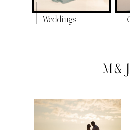
Weddings
M&J