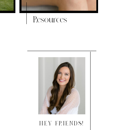
Resources
HEY FRIENDS!