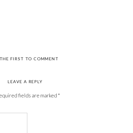
 THE FIRST TO COMMENT
LEAVE A REPLY
equired fields are marked
*