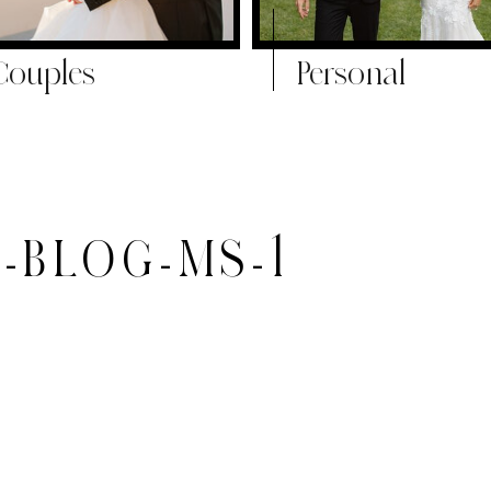
Couples
Personal
-BLOG-MS-1