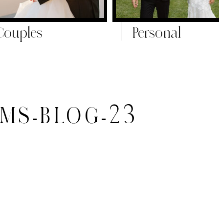
Couples
Personal
-MS-BLOG-23