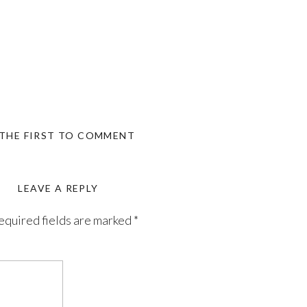
 THE FIRST TO COMMENT
LEAVE A REPLY
equired fields are marked
*