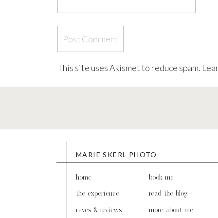
This site uses Akismet to reduce spam.
Lear
MARIE SKERL PHOTO
home
book me
the experience
read the blog
raves & reviews
more about me