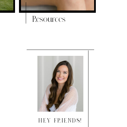
Resources
HEY FRIENDS!