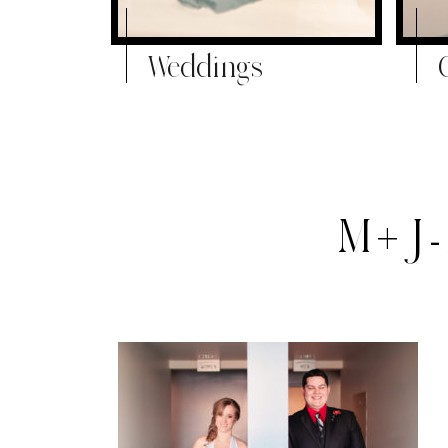
Weddings
M+J