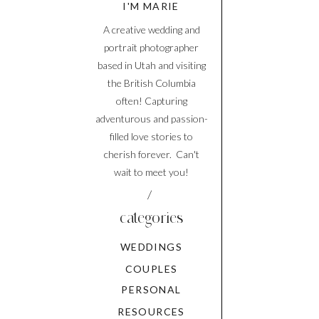
I'M MARIE
A creative wedding and
portrait photographer
based in Utah and visiting
the British Columbia
often! Capturing
adventurous and passion-
filled love stories to
cherish forever. Can't
wait to meet you!
/
categories
WEDDINGS
COUPLES
PERSONAL
RESOURCES