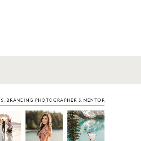
ES, BRANDING PHOTOGRAPHER & MENTOR