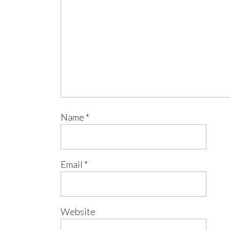
Name
*
Email
*
Website