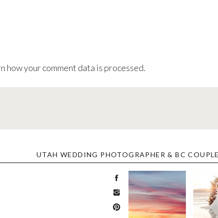
n how your comment data is processed
.
UTAH WEDDING PHOTOGRAPHER & BC COUPL