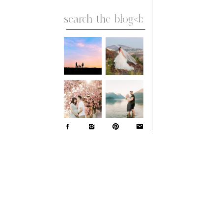
Search
for: