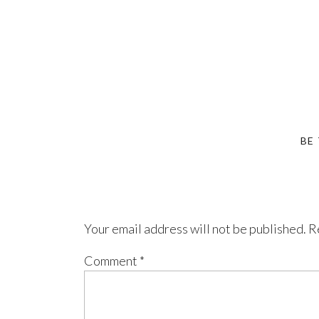
BE
Your email address will not be published.
R
Comment
*