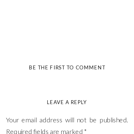
BE THE FIRST TO COMMENT
LEAVE A REPLY
Your email address will not be published.
Required fields are marked
*