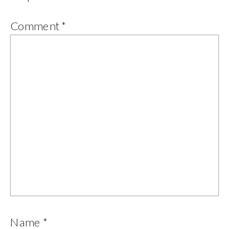
Comment
*
Name
*