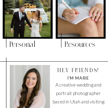
Personal
Resources
HEY FRIENDS!
I'M MARIE
A creative wedding and
portrait photographer
based in Utah and visiting