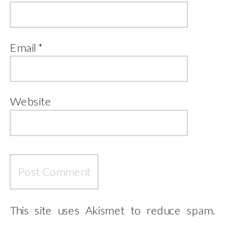
Email
*
Website
This site uses Akismet to reduce spam.