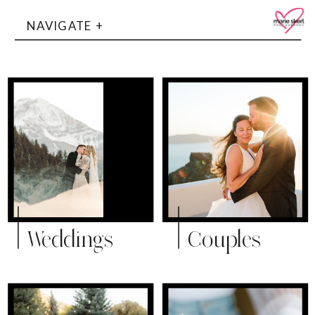
NAVIGATE +
Weddings
Couples