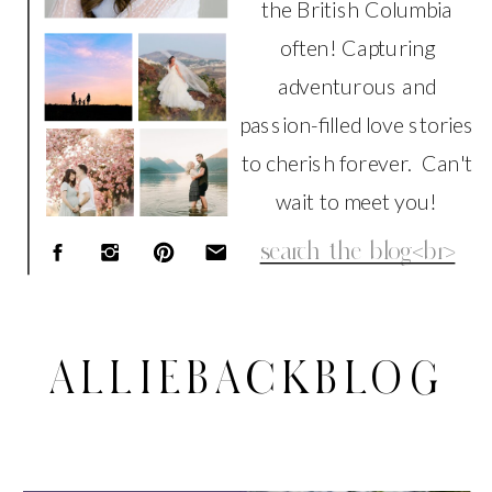
the British Columbia
often! Capturing
adventurous and
passion-filled love stories
to cherish forever. Can't
wait to meet you!
Search
for:
ALLIEBACKBLOG