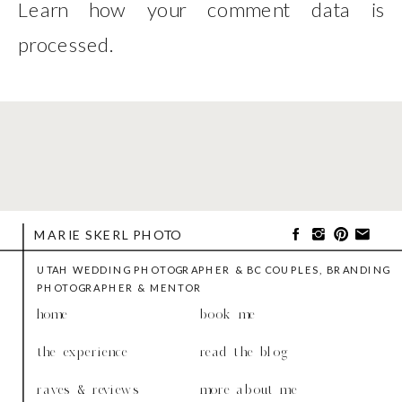
Learn how your comment data is
processed
.
MARIE SKERL PHOTO
UTAH WEDDING PHOTOGRAPHER & BC COUPLES, BRANDING
PHOTOGRAPHER & MENTOR
home
book me
the experience
read the blog
raves & reviews
more about me