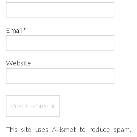
Email
*
Website
This site uses Akismet to reduce spam.