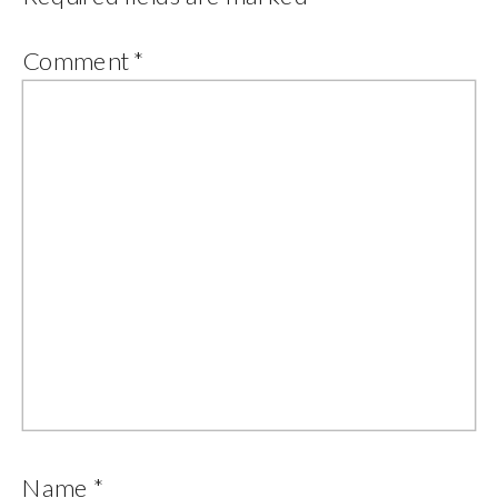
Comment
*
Name
*