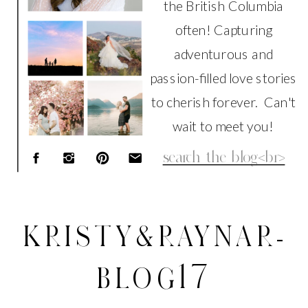
the British Columbia
often! Capturing
adventurous and
passion-filled love stories
to cherish forever. Can't
wait to meet you!
Search
for:
KRISTY&RAYNAR-
BLOG17