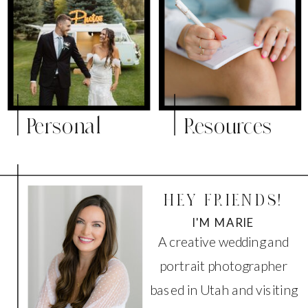
Personal
Resources
HEY FRIENDS!
I'M MARIE
A creative wedding and
portrait photographer
based in Utah and visiting