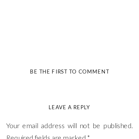
BE THE FIRST TO COMMENT
LEAVE A REPLY
Your email address will not be published.
Required fields are marked
*