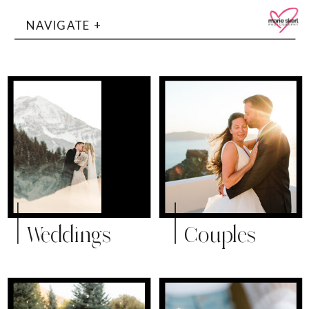
NAVIGATE +
Weddings
Couples