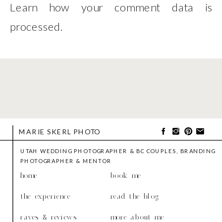
Learn how your comment data is
processed
.
MARIE SKERL PHOTO
UTAH WEDDING PHOTOGRAPHER & BC COUPLES, BRANDING
PHOTOGRAPHER & MENTOR
home
book me
the experience
read the blog
raves & reviews
more about me