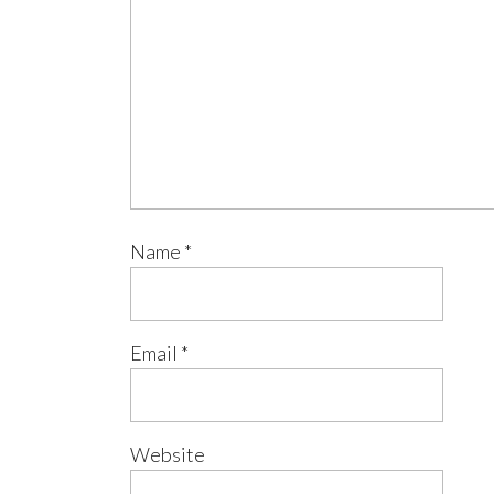
Name
*
Email
*
Website