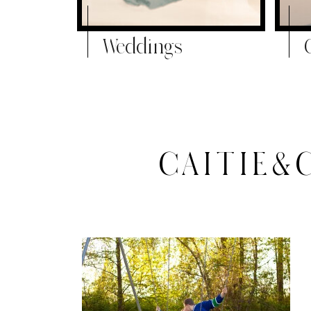
Weddings
CAITIE&