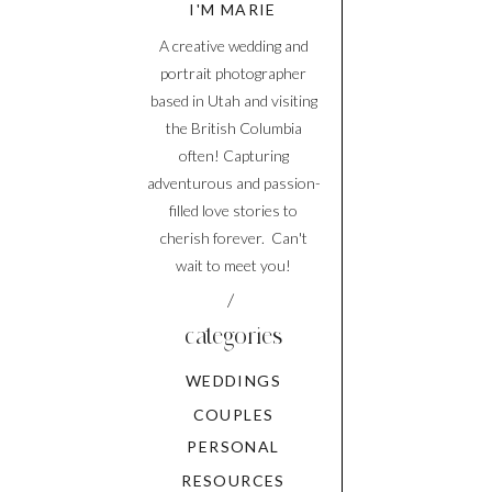
I'M MARIE
A creative wedding and
portrait photographer
based in Utah and visiting
the British Columbia
often! Capturing
adventurous and passion-
filled love stories to
cherish forever. Can't
wait to meet you!
/
categories
WEDDINGS
COUPLES
PERSONAL
RESOURCES