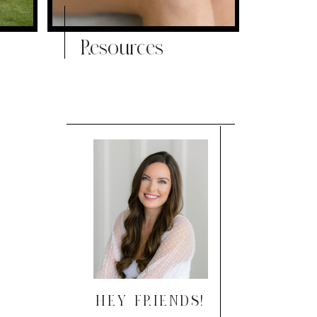
Resources
HEY FRIENDS!