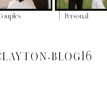
Couples
Personal
CLAYTON-BLOG16