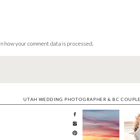
n how your comment data is processed
.
UTAH WEDDING PHOTOGRAPHER & BC COUPL