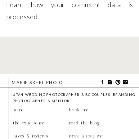
Learn how your comment data is
processed
.
MARIE SKERL PHOTO
UTAH WEDDING PHOTOGRAPHER & BC COUPLES, BRANDING
PHOTOGRAPHER & MENTOR
home
book me
the experience
read the blog
raves & reviews
more about me