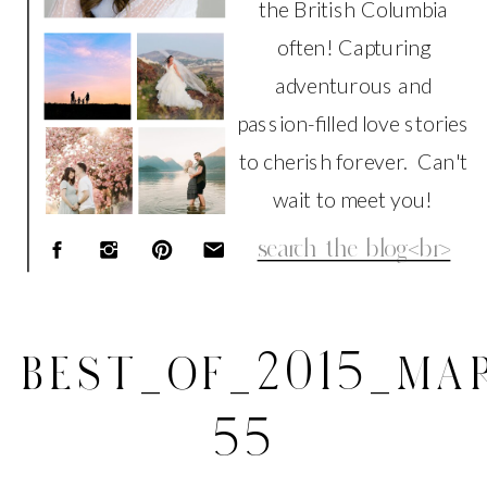
the British Columbia
often! Capturing
adventurous and
passion-filled love stories
to cherish forever. Can't
wait to meet you!
Search
for:
BEST_OF_2015_MAR
55