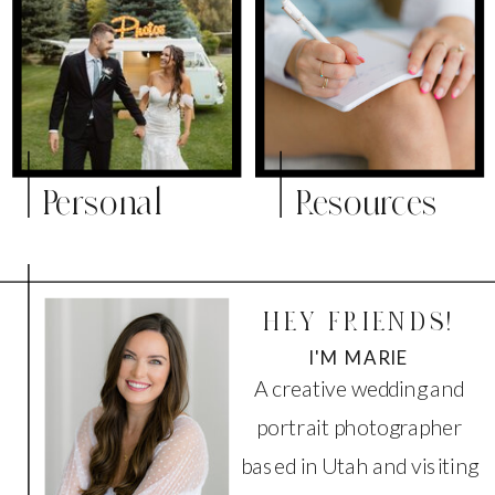
Personal
Resources
HEY FRIENDS!
I'M MARIE
A creative wedding and
portrait photographer
based in Utah and visiting