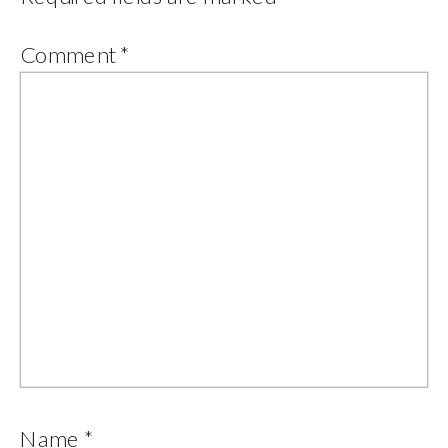
Comment
*
Name
*