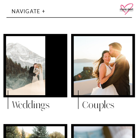
NAVIGATE +
Weddings
Couples