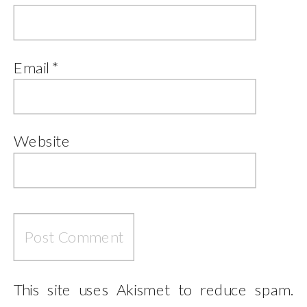
Email
*
Website
This site uses Akismet to reduce spam.