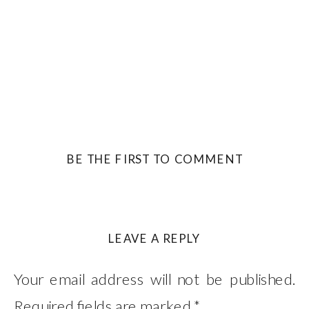
BE THE FIRST TO COMMENT
LEAVE A REPLY
Your email address will not be published.
Required fields are marked
*