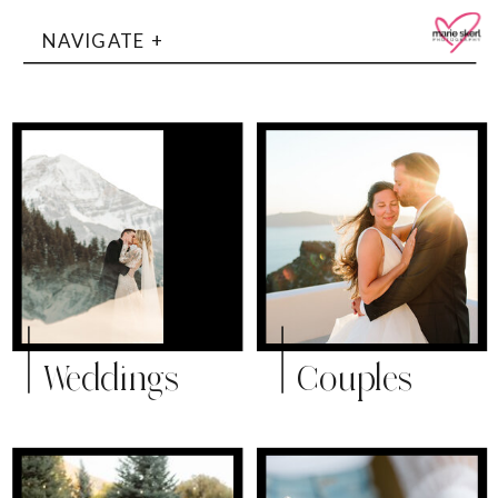
NAVIGATE +
Weddings
Couples