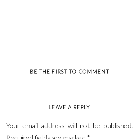
BE THE FIRST TO COMMENT
LEAVE A REPLY
Your email address will not be published.
Required fields are marked
*