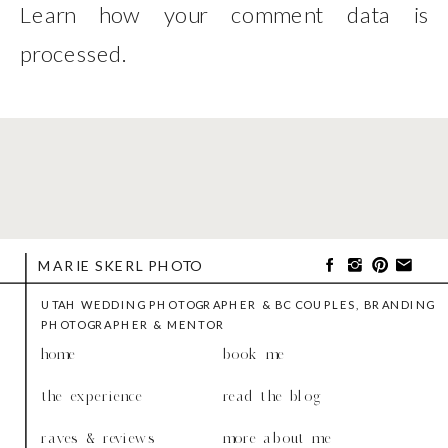
Learn how your comment data is
processed
.
MARIE SKERL PHOTO
UTAH WEDDING PHOTOGRAPHER & BC COUPLES, BRANDING
PHOTOGRAPHER & MENTOR
home
book me
the experience
read the blog
raves & reviews
more about me