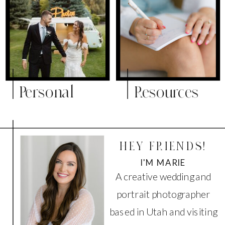
Personal
Resources
HEY FRIENDS!
I'M MARIE
A creative wedding and
portrait photographer
based in Utah and visiting