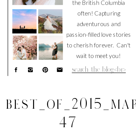
the British Columbia
often! Capturing
adventurous and
passion-filled love stories
to cherish forever. Can't
wait to meet you!
Search
for:
BEST_OF_2015_MAR
47