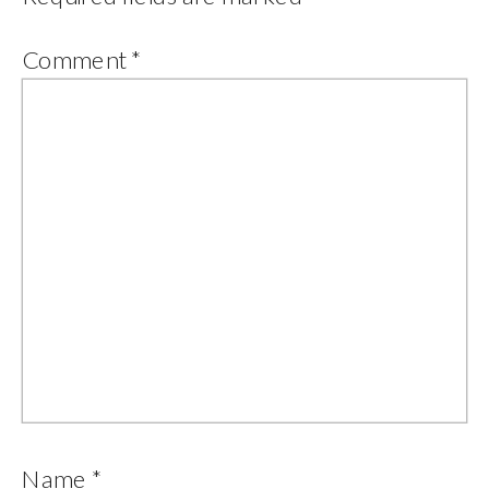
Comment
*
Name
*