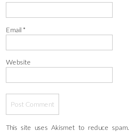
Email
*
Website
This site uses Akismet to reduce spam.