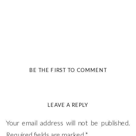
BE THE FIRST TO COMMENT
LEAVE A REPLY
Your email address will not be published.
Required fields are marked
*