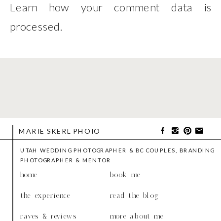
Learn how your comment data is
processed
.
MARIE SKERL PHOTO
UTAH WEDDING PHOTOGRAPHER & BC COUPLES, BRANDING
PHOTOGRAPHER & MENTOR
home
book me
the experience
read the blog
raves & reviews
more about me