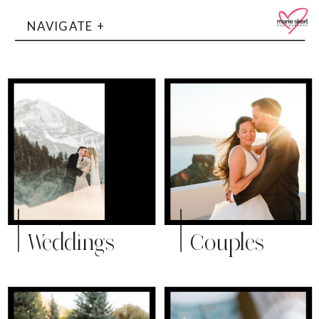
NAVIGATE +
Weddings
Couples