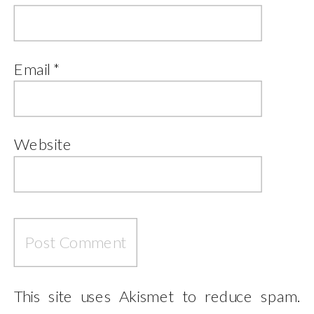
Email
*
Website
This site uses Akismet to reduce spam.