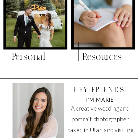
Personal
Resources
HEY FRIENDS!
I'M MARIE
A creative wedding and
portrait photographer
based in Utah and visiting