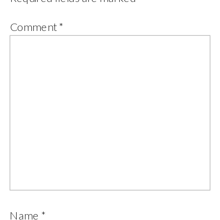
Comment
*
Name
*