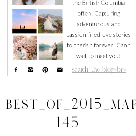
the British Columbia
often! Capturing
adventurous and
passion-filled love stories
to cherish forever. Can't
wait to meet you!
Search
for:
BEST_OF_2015_MAR
145