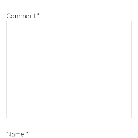
Comment
*
Name
*