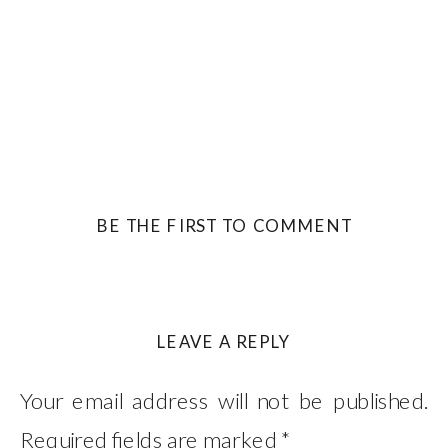
BE THE FIRST TO COMMENT
LEAVE A REPLY
Your email address will not be published.
Required fields are marked
*