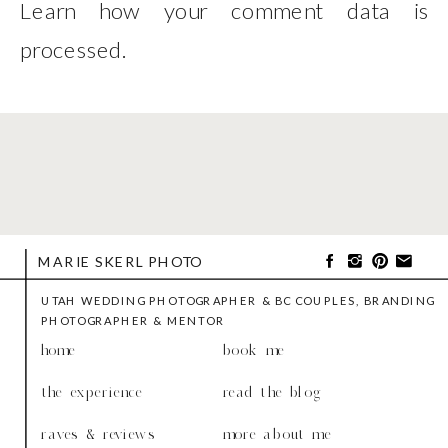
Learn how your comment data is
processed
.
MARIE SKERL PHOTO
UTAH WEDDING PHOTOGRAPHER & BC COUPLES, BRANDING
PHOTOGRAPHER & MENTOR
home
book me
the experience
read the blog
raves & reviews
more about me