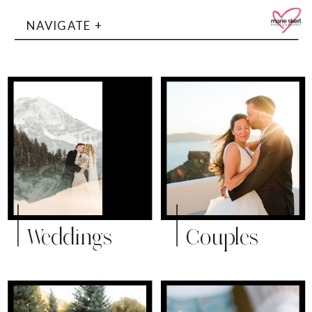
NAVIGATE +
Weddings
Couples