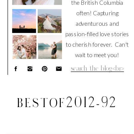
the British Columbia
often! Capturing
adventurous and
passion-filled love stories
to cherish forever. Can't
wait to meet you!
Search
for:
BESTOF2012-92