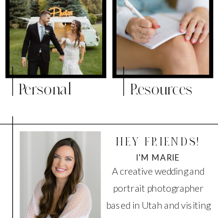
Personal
Resources
HEY FRIENDS!
I'M MARIE
A creative wedding and
portrait photographer
based in Utah and visiting