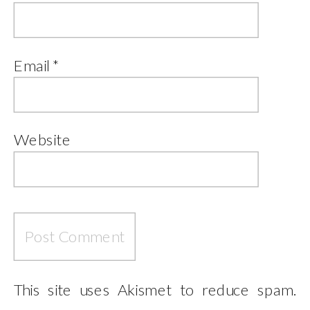
Email
*
Website
This site uses Akismet to reduce spam.