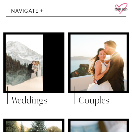
NAVIGATE +
Weddings
Couples