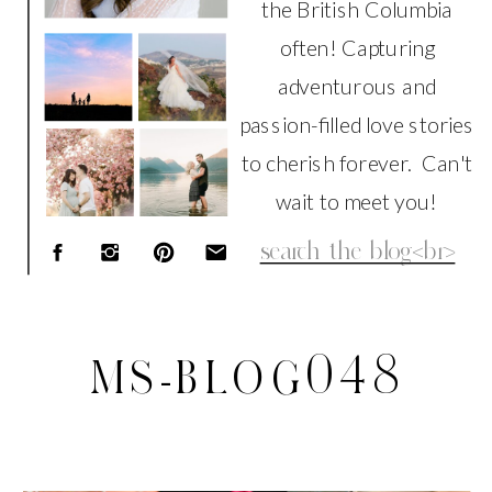
the British Columbia
often! Capturing
adventurous and
passion-filled love stories
to cherish forever. Can't
wait to meet you!
Search
for:
MS-BLOG048