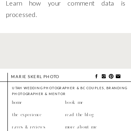
Learn how your comment data is
processed
.
MARIE SKERL PHOTO
UTAH WEDDING PHOTOGRAPHER & BC COUPLES, BRANDING
PHOTOGRAPHER & MENTOR
home
book me
the experience
read the blog
raves & reviews
more about me