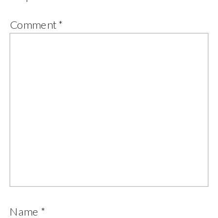
Comment
*
Name
*