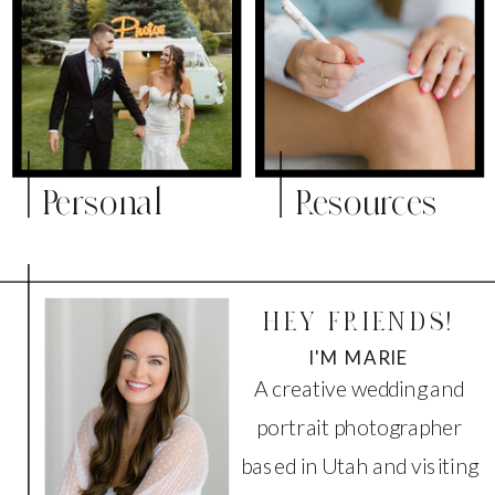
Personal
Resources
HEY FRIENDS!
I'M MARIE
A creative wedding and
portrait photographer
based in Utah and visiting