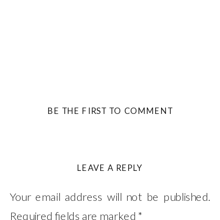
BE THE FIRST TO COMMENT
LEAVE A REPLY
Your email address will not be published.
Required fields are marked
*