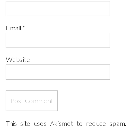
Email
*
Website
This site uses Akismet to reduce spam.