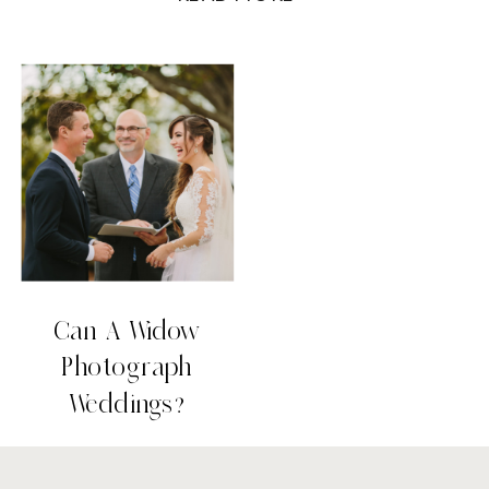
I may shed a couple more tears than I
used to, but I value marriage and
photography more now than I ever did
before. […]
Can A Widow
Photograph
Weddings?