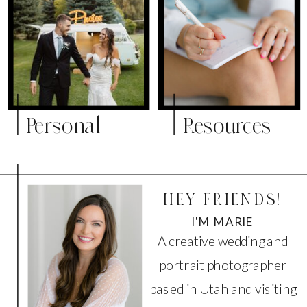
Personal
Resources
HEY FRIENDS!
I'M MARIE
A creative wedding and
portrait photographer
based in Utah and visiting