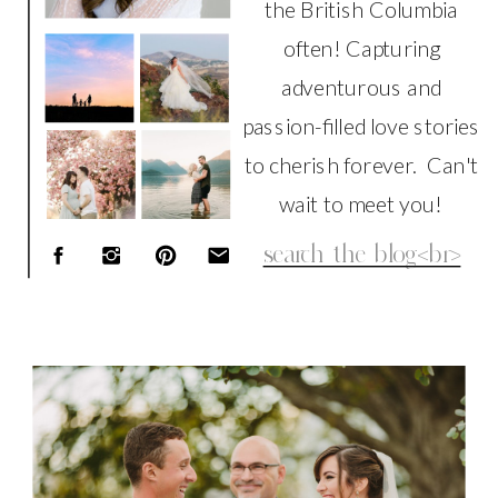
the British Columbia
often! Capturing
adventurous and
passion-filled love stories
to cherish forever. Can't
wait to meet you!
Search
for:
WEDDING