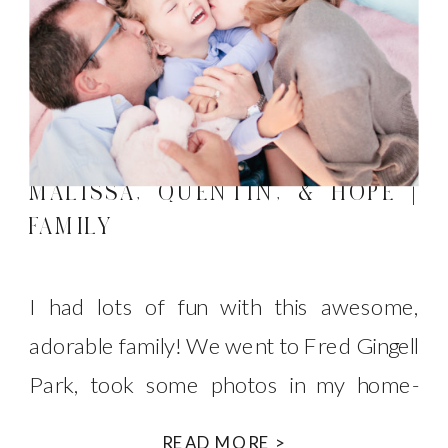
MALISSA, QUENTIN, & HOPE |
FAMILY
I had lots of fun with this awesome,
adorable family! We went to Fred Gingell
Park, took some photos in my home-
made tent and then some photos on the
READ MORE >