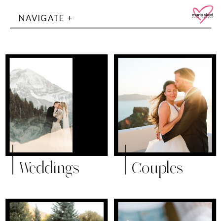
NAVIGATE +
Weddings
Couples