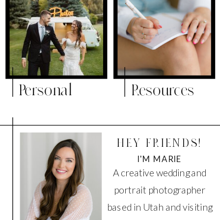
Personal
Resources
HEY FRIENDS!
I'M MARIE
A creative wedding and
portrait photographer
based in Utah and visiting