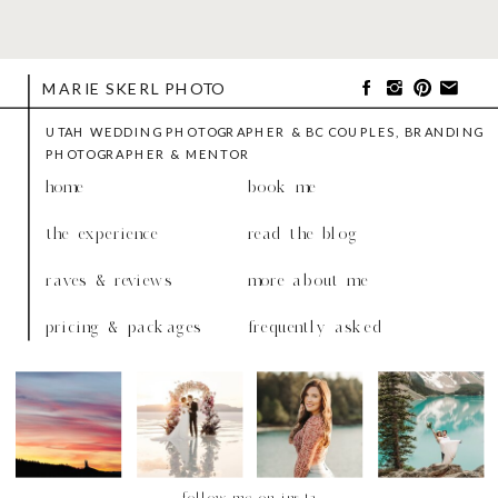
MARIE SKERL PHOTO
UTAH WEDDING PHOTOGRAPHER & BC COUPLES, BRANDING
PHOTOGRAPHER & MENTOR
home
book me
the experience
read the blog
raves & reviews
more about me
pricing & packages
frequently asked
follow me on insta