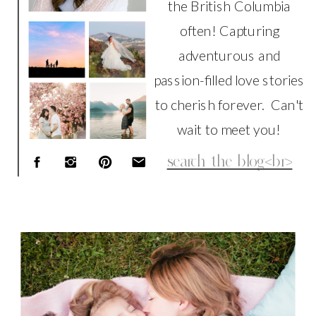
the British Columbia
often! Capturing
adventurous and
passion-filled love stories
to cherish forever. Can't
wait to meet you!
Search
for:
FAMILY