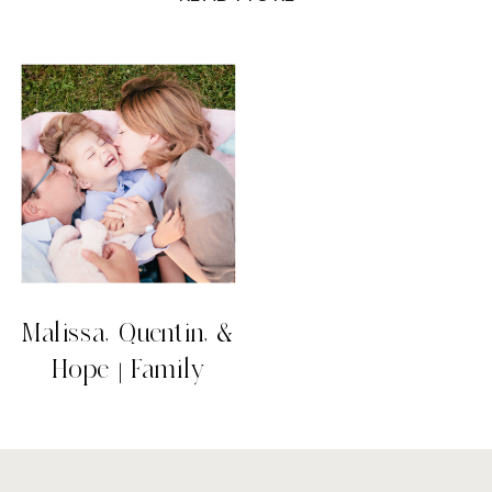
beach. Malissa, Quentin, and Hope all
had a long day before coming to get their
photos taken including attending a
wedding and driving to Coquitlam, but […]
Malissa, Quentin, &
Hope | Family