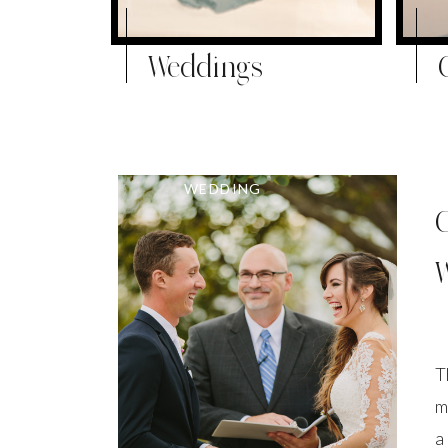
Weddings
WEDDING
T
m
a