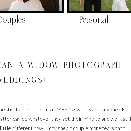
Couples
Personal
CAN A WIDOW PHOTOGRAPH
WEDDINGS?
he short answer to this is “YES!” A widow and anyone else f
atter can do whatever they set their mind to and work at. I
 little different now. I may shed a couple more tears than I 