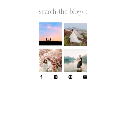
Search
for: