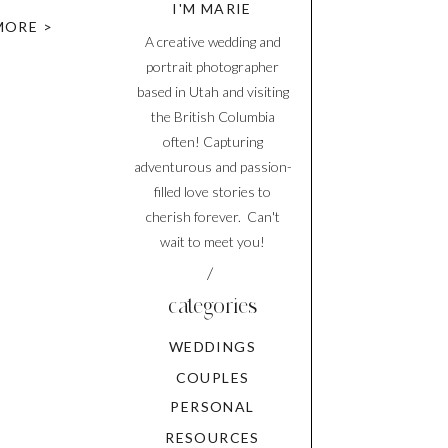
I'M MARIE
ver did
MORE >
A creative wedding and
portrait photographer
based in Utah and visiting
the British Columbia
often! Capturing
adventurous and passion-
filled love stories to
cherish forever. Can't
wait to meet you!
/
categories
WEDDINGS
COUPLES
PERSONAL
RESOURCES