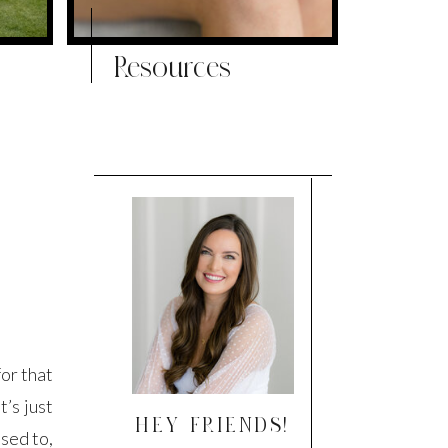
Resources
or that
t’s just
HEY FRIENDS!
used to,