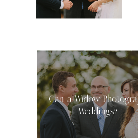
b
b
Can a Widow Photogra
Weddings?