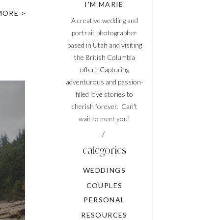
I'M MARIE
ver did
MORE >
A creative wedding and
portrait photographer
based in Utah and visiting
the British Columbia
often! Capturing
adventurous and passion-
filled love stories to
cherish forever. Can't
wait to meet you!
/
categories
WEDDINGS
COUPLES
PERSONAL
RESOURCES