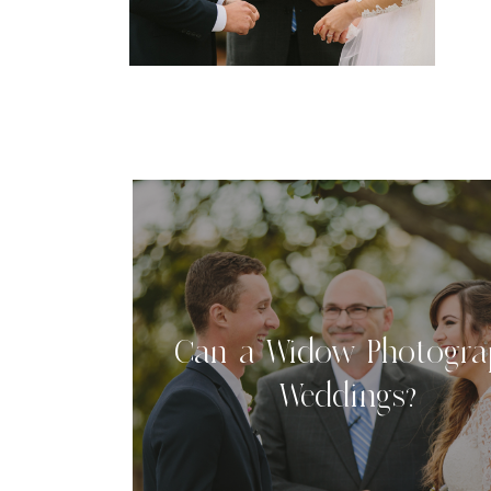
b
b
Can a Widow Photogra
Weddings?