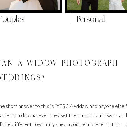
Couples
Personal
CAN A WIDOW PHOTOGRAPH
WEDDINGS?
he short answer to this is “YES!” A widow and anyone else f
atter can do whatever they set their mind to and work at. I
 little different now. I may shed a couple more tears than I 