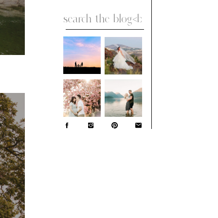
Search
for: