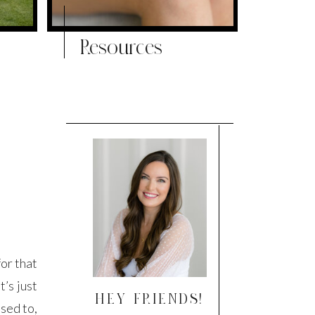
Resources
or that
t’s just
HEY FRIENDS!
used to,