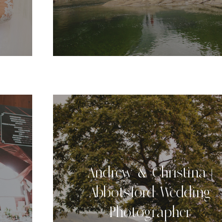
Andrew & Christina |
Abbotsford Wedding
Photographer