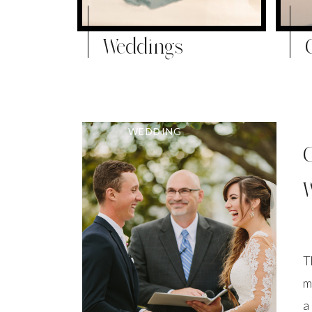
Weddings
WEDDING
T
m
a