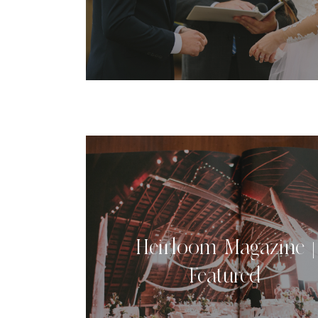
Heirloom Magazine |
Featured